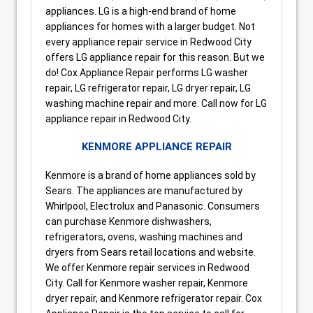
appliances. LG is a high-end brand of home
appliances for homes with a larger budget. Not
every appliance repair service in Redwood City
offers LG appliance repair for this reason. But we
do! Cox Appliance Repair performs LG washer
repair, LG refrigerator repair, LG dryer repair, LG
washing machine repair and more. Call now for LG
appliance repair in Redwood City.
KENMORE APPLIANCE REPAIR
Kenmore is a brand of home appliances sold by
Sears. The appliances are manufactured by
Whirlpool, Electrolux and Panasonic. Consumers
can purchase Kenmore dishwashers,
refrigerators, ovens, washing machines and
dryers from Sears retail locations and website.
We offer Kenmore repair services in Redwood
City. Call for Kenmore washer repair, Kenmore
dryer repair, and Kenmore refrigerator repair. Cox