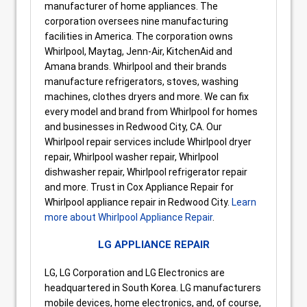
manufacturer of home appliances. The
corporation oversees nine manufacturing
facilities in America. The corporation owns
Whirlpool, Maytag, Jenn-Air, KitchenAid and
Amana brands. Whirlpool and their brands
manufacture refrigerators, stoves, washing
machines, clothes dryers and more. We can fix
every model and brand from Whirlpool for homes
and businesses in Redwood City, CA. Our
Whirlpool repair services include Whirlpool dryer
repair, Whirlpool washer repair, Whirlpool
dishwasher repair, Whirlpool refrigerator repair
and more. Trust in Cox Appliance Repair for
Whirlpool appliance repair in Redwood City.
Learn
more about Whirlpool Appliance Repair
.
LG APPLIANCE REPAIR
LG, LG Corporation and LG Electronics are
headquartered in South Korea. LG manufacturers
mobile devices, home electronics, and, of course,