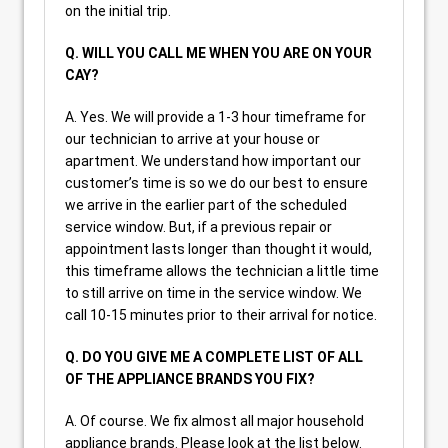
on the initial trip.
Q. WILL YOU CALL ME WHEN YOU ARE ON YOUR
CAY?
A. Yes. We will provide a 1-3 hour timeframe for
our technician to arrive at your house or
apartment. We understand how important our
customer’s time is so we do our best to ensure
we arrive in the earlier part of the scheduled
service window. But, if a previous repair or
appointment lasts longer than thought it would,
this timeframe allows the technician a little time
to still arrive on time in the service window. We
call 10-15 minutes prior to their arrival for notice.
Q. DO YOU GIVE ME A COMPLETE LIST OF ALL
OF THE APPLIANCE BRANDS YOU FIX?
A. Of course. We fix almost all major household
appliance brands. Please look at the list below.