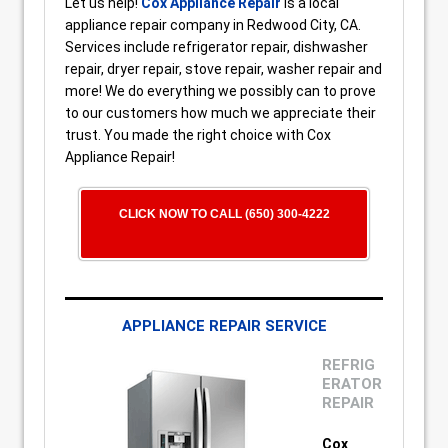
Let us help!
Cox Appliance Repair
is a local
appliance repair company in Redwood City, CA.
Services include refrigerator repair, dishwasher
repair, dryer repair, stove repair, washer repair and
more! We do everything we possibly can to prove
to our customers how much we appreciate their
trust. You made the right choice with Cox
Appliance Repair!
CLICK NOW TO CALL (650) 300-4222
APPLIANCE REPAIR SERVICE
REFRIG
ERATOR
REPAIR
Cox