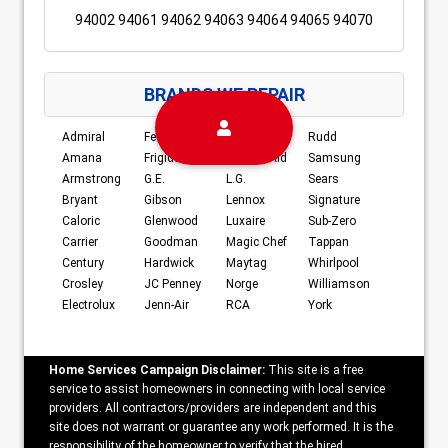
94002 94061 94062 94063 94064 94065 94070
BRANDS WE REPAIR
Admiral
Fedders
Kenmore
Rudd
Amana
Frigidaire
Kitchen-Aid
Samsung
Armstrong
G.E.
L.G.
Sears
Bryant
Gibson
Lennox
Signature
Caloric
Glenwood
Luxaire
Sub-Zero
Carrier
Goodman
Magic Chef
Tappan
Century
Hardwick
Maytag
Whirlpool
Crosley
JC Penney
Norge
Williamson
Electrolux
Jenn-Air
RCA
York
Home Services Campaign Disclaimer:
This site is a free
service to assist homeowners in connecting with local service
providers. All contractors/providers are independent and this
site does not warrant or guarantee any work performed. It is the
responsibility of the homeowner to verify that the hired