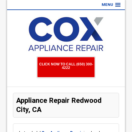
MENU
CLICK NOW TO CALL (650) 300-
4222
Appliance Repair Redwood
City, CA