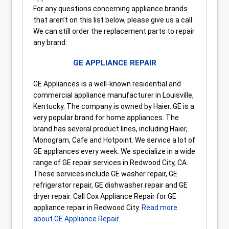
For any questions concerning appliance brands
that aren’t on this list below, please give us a call.
We can still order the replacement parts to repair
any brand:
GE APPLIANCE REPAIR
GE Appliances is a well-known residential and
commercial appliance manufacturer in Louisville,
Kentucky. The company is owned by Haier. GE is a
very popular brand for home appliances. The
brand has several product lines, including Haier,
Monogram, Cafe and Hotpoint. We service a lot of
GE appliances every week. We specialize in a wide
range of GE repair services in Redwood City, CA.
These services include GE washer repair, GE
refrigerator repair, GE dishwasher repair and GE
dryer repair. Call Cox Appliance Repair for GE
appliance repair in Redwood City.
Read more
about GE Appliance Repair
.