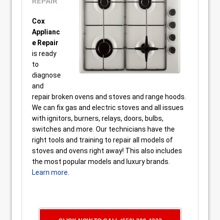
REPAIR
Cox
Applianc
e Repair
is ready
to
diagnose
and
repair broken ovens and stoves and range hoods.
We can fix gas and electric stoves and all issues
with ignitors, burners, relays, doors, bulbs,
switches and more. Our technicians have the
right tools and training to repair all models of
stoves and ovens right away! This also includes
the most popular models and luxury brands.
Learn more
.