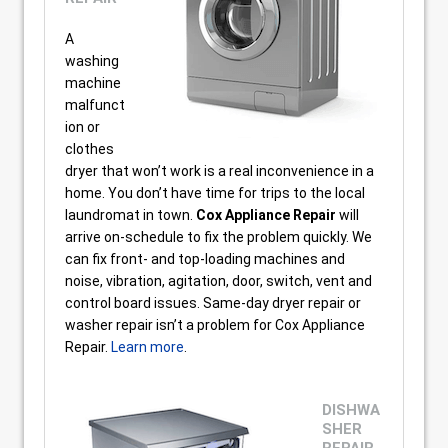
A
washing
machine
malfunct
ion or
clothes
dryer that won’t work is a real inconvenience in a
home. You don’t have time for trips to the local
laundromat in town.
Cox Appliance Repair
will
arrive on-schedule to fix the problem quickly. We
can fix front- and top-loading machines and
noise, vibration, agitation, door, switch, vent and
control board issues. Same-day dryer repair or
washer repair isn’t a problem for Cox Appliance
Repair.
Learn more
.
DISHWA
SHER