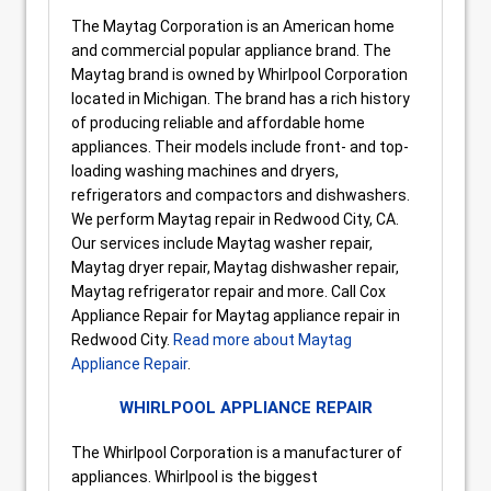
The Maytag Corporation is an American home
and commercial popular appliance brand. The
Maytag brand is owned by Whirlpool Corporation
located in Michigan. The brand has a rich history
of producing reliable and affordable home
appliances. Their models include front- and top-
loading washing machines and dryers,
refrigerators and compactors and dishwashers.
We perform Maytag repair in Redwood City, CA.
Our services include Maytag washer repair,
Maytag dryer repair, Maytag dishwasher repair,
Maytag refrigerator repair and more. Call Cox
Appliance Repair for Maytag appliance repair in
Redwood City.
Read more about Maytag
Appliance Repair
.
WHIRLPOOL APPLIANCE REPAIR
The Whirlpool Corporation is a manufacturer of
appliances. Whirlpool is the biggest