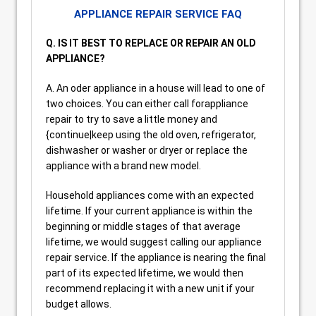
APPLIANCE REPAIR SERVICE FAQ
Q. IS IT BEST TO REPLACE OR REPAIR AN OLD
APPLIANCE?
A. An oder appliance in a house will lead to one of
two choices. You can either call forappliance
repair to try to save a little money and
{continue|keep using the old oven, refrigerator,
dishwasher or washer or dryer or replace the
appliance with a brand new model.
Household appliances come with an expected
lifetime. If your current appliance is within the
beginning or middle stages of that average
lifetime, we would suggest calling our appliance
repair service. If the appliance is nearing the final
part of its expected lifetime, we would then
recommend replacing it with a new unit if your
budget allows.