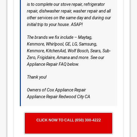
is to complete our stove repair, refrigerator
repair, dishwasher repair, washer repair and all
other services on the same day and during our
initial trip to your house. ASAP!
The brands we fix include – Maytag,
Kenmore, Whirlpool, GE, LG, Samsung,
Kenmore, KitchenAid, Wolf Bosch, Sears, Sub-
Zero, Frigidaire, Amana and more. See our
Appliance Repair FAQ below.
Thank you!
Owners of Cox Appliance Repair
Appliance Repair Redwood City CA
CLICK NOW TO CALL (650) 300-4222