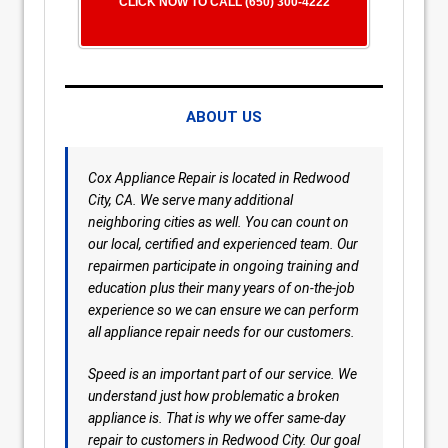
CLICK NOW TO CALL (650) 300-4222
ABOUT US
Cox Appliance Repair is located in Redwood
City, CA. We serve many additional
neighboring cities as well. You can count on
our local, certified and experienced team. Our
repairmen participate in ongoing training and
education plus their many years of on-the-job
experience so we can ensure we can perform
all appliance repair needs for our customers.
Speed is an important part of our service. We
understand just how problematic a broken
appliance is. That is why we offer same-day
repair to customers in Redwood City. Our goal