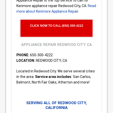
Appliance Repair is the top service to call for
Kenmore appliance repair Redwood City, CA.
Read
more about Kenmore Appliance Repair
.
CLICK NOW TO CALL (650) 300-4222
APPLIANCE REPAIR REDWOOD CITY CA
PHONE:
650-300-4222
LOCATION:
REDWOOD CITY, CA
Located in Redwood City. We serve several cities
in the area.
Service area includes:
San Carlos,
Belmont, North Fair Oaks, Atherton and more!
SERVING ALL OF REDWOOD CITY,
CALIFORNIA