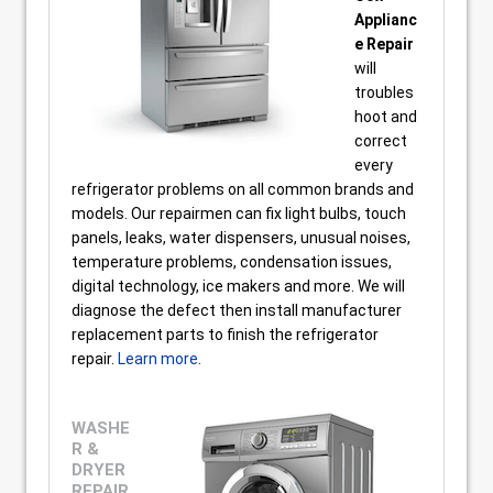
Applianc
e Repair
will
troubles
hoot and
correct
every
refrigerator problems on all common brands and
models. Our repairmen can fix light bulbs, touch
panels, leaks, water dispensers, unusual noises,
temperature problems, condensation issues,
digital technology, ice makers and more. We will
diagnose the defect then install manufacturer
replacement parts to finish the refrigerator
repair.
Learn more
.
WASHE
R &
DRYER
REPAIR