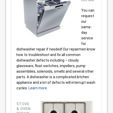
REPAIR
You can
request
our
same-
day
service
for
dishwasher repair if needed! Our repairmen know
how to troubleshoot and fix all common
dishwasher defects including – cloudy
glassware, float switches, impellers, pump
assemblies, solenoids, smells and several other
parts. A dishwasher is a complicated kitchen
appliance and a lot of defects will interrupt wash
cycles.
Learn more
.
STOVE
& OVEN