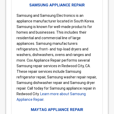
SAMSUNG APPLIANCE REPAIR
Samsung and Samsung Electronics is an
appliance manufacturer located in South Korea.
Samsung is known for well-made products for
homes and businesses. This includes their
residential and commercial line of large
appliances. Samsung manufacturers
refrigerators, front- and top-load dryers and
washers, dishwashers, ovens and ranges and
more. Cox Appliance Repair performs several
Samsung repair services in Redwood City, CA.
These repair services include Samsung
refrigerator repair, Samsung washer repair repair,
Samsung dishwasher repair and Samsung dryer
repair. Call today for Samsung appliance repair in
Redwood City.
Learn more about Samsung
Appliance Repair
.
MAYTAG APPLIANCE REPAIR