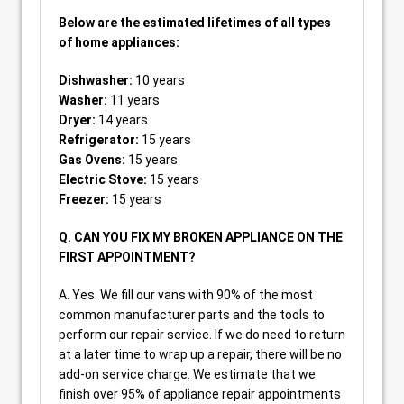
Below are the estimated lifetimes of all types
of home appliances:
Dishwasher:
10 years
Washer:
11 years
Dryer:
14 years
Refrigerator:
15 years
Gas Ovens:
15 years
Electric Stove:
15 years
Freezer:
15 years
Q. CAN YOU FIX MY BROKEN APPLIANCE ON THE
FIRST APPOINTMENT?
A. Yes. We fill our vans with 90% of the most
common manufacturer parts and the tools to
perform our repair service. If we do need to return
at a later time to wrap up a repair, there will be no
add-on service charge. We estimate that we
finish over 95% of appliance repair appointments