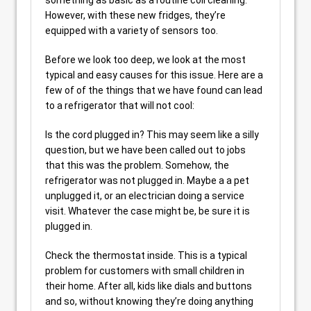
However, with these new fridges, they’re
equipped with a variety of sensors too.
Before we look too deep, we look at the most
typical and easy causes for this issue. Here are a
few of of the things that we have found can lead
to a refrigerator that will not cool:
Is the cord plugged in? This may seem like a silly
question, but we have been called out to jobs
that this was the problem. Somehow, the
refrigerator was not plugged in. Maybe a a pet
unplugged it, or an electrician doing a service
visit. Whatever the case might be, be sure it is
plugged in.
Check the thermostat inside. This is a typical
problem for customers with small children in
their home. After all, kids like dials and buttons
and so, without knowing they’re doing anything