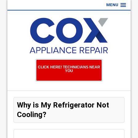
MENU
CLICK HERE! TECHNICIANS NEAR
YOU
Why is My Refrigerator Not
Cooling?