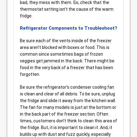
bad, they mess with them. So, check that the
thermostat setting isn’t the cause of the warm
fridge.
Refrigerator Components to Troubleshoot?
Be sure each of the vents inside of the freezer
area aren’t blocked with boxes or food. This is
common since sometimes bags of frozen
veggies get jammed in the back. There might be
food in the very back of a freezer that has been
forgotten.
Be sure the refrigerator’s condenser cooling fan
is clean and clear of all debris. To be sure, unplug
the fridge and slide it away from the kitchen wall.
The fan for many models is just at the bottom or
in the back part of the freezer section. Often
times, customers don’t think to clean this area of
the fridge. But, it is important to clean it. And, it
builds up with dust and fuzz quickly, especially