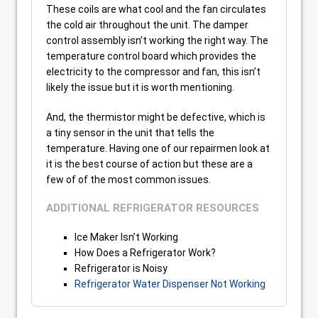
These coils are what cool and the fan circulates
the cold air throughout the unit. The damper
control assembly isn’t working the right way. The
temperature control board which provides the
electricity to the compressor and fan, this isn’t
likely the issue but it is worth mentioning.
And, the thermistor might be defective, which is
a tiny sensor in the unit that tells the
temperature. Having one of our repairmen look at
it is the best course of action but these are a
few of of the most common issues.
ADDITIONAL REFRIGERATOR RESOURCES
Ice Maker Isn’t Working
How Does a Refrigerator Work?
Refrigerator is Noisy
Refrigerator Water Dispenser Not Working