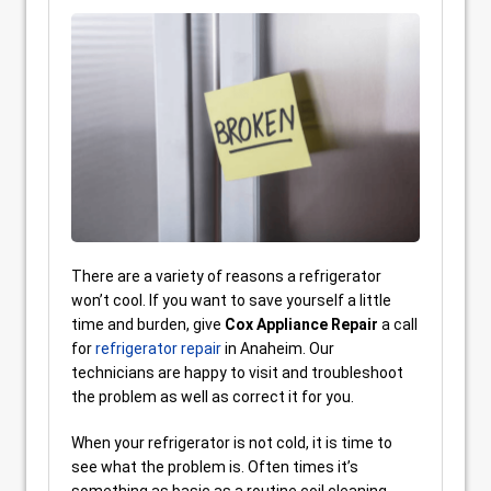
There are a variety of reasons a refrigerator
won’t cool. If you want to save yourself a little
time and burden, give
Cox Appliance Repair
a call
for
refrigerator repair
in Anaheim. Our
technicians are happy to visit and troubleshoot
the problem as well as correct it for you.
When your refrigerator is not cold, it is time to
see what the problem is. Often times it’s
something as basic as a routine coil cleaning.