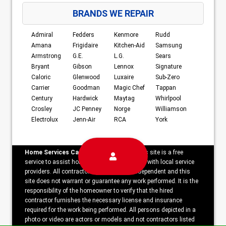
BRANDS WE REPAIR
Admiral
Fedders
Kenmore
Rudd
Amana
Frigidaire
Kitchen-Aid
Samsung
Armstrong
G.E.
L.G.
Sears
Bryant
Gibson
Lennox
Signature
Caloric
Glenwood
Luxaire
Sub-Zero
Carrier
Goodman
Magic Chef
Tappan
Century
Hardwick
Maytag
Whirlpool
Crosley
JC Penney
Norge
Williamson
Electrolux
Jenn-Air
RCA
York
Home Services Campaign Disclaimer:
This site is a free
service to assist homeowners in connecting with local service
providers. All contractors/providers are independent and this
site does not warrant or guarantee any work performed. It is the
responsibility of the homeowner to verify that the hired
contractor furnishes the necessary license and insurance
required for the work being performed. All persons depicted in a
photo or video are actors or models and not contractors listed