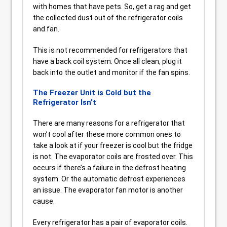
with homes that have pets. So, get a rag and get
the collected dust out of the refrigerator coils
and fan.
This is not recommended for refrigerators that
have a back coil system. Once all clean, plug it
back into the outlet and monitor if the fan spins.
The Freezer Unit is Cold but the
Refrigerator Isn’t
There are many reasons for a refrigerator that
won’t cool after these more common ones to
take a look at if your freezer is cool but the fridge
is not. The evaporator coils are frosted over. This
occurs if there’s a failure in the defrost heating
system. Or the automatic defrost experiences
an issue. The evaporator fan motor is another
cause.
Every refrigerator has a pair of evaporator coils.