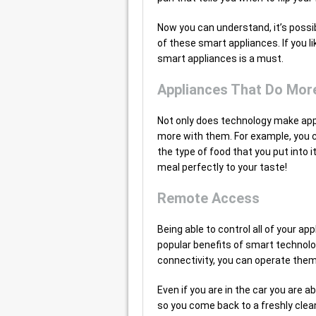
Now you can understand, it’s possibl
of these smart appliances. If you l
smart appliances is a must.
Appliances That Do Mor
Not only does technology make appli
more with them. For example, you 
the type of food that you put into 
meal perfectly to your taste!
Remote Access
Being able to control all of your 
popular benefits of smart technolo
connectivity, you can operate them
Even if you are in the car you are 
so you come back to a freshly clean 