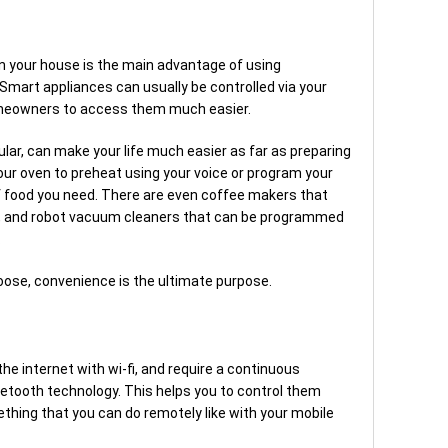
in your house is the main advantage of using
Smart appliances can usually be controlled via your
omeowners to access them much easier.
ular, can make your life much easier as far as preparing
ur oven to preheat using your voice or program your
 of food you need. There are even coffee makers that
 and robot vacuum cleaners that can be programmed
.
oose, convenience is the ultimate purpose.
e internet with wi-fi, and require a continuous
etooth technology. This helps you to control them
hing that you can do remotely like with your mobile