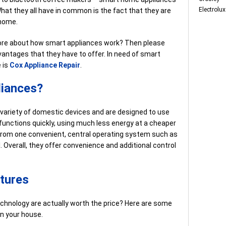
Electrolux
hat they all have in common is the fact that they are
 home.
 more about how smart appliances work? Then please
antages that they have to offer. In need of smart
 is
Cox Appliance Repair
.
liances?
a variety of domestic devices and are designed to use
 functions quickly, using much less energy at a cheaper
from one convenient, central operating system such as
. Overall, they offer convenience and additional control
tures
echnology are actually worth the price? Here are some
n your house.