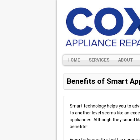
HOME
SERVICES
ABOUT
Benefits of Smart Ap
Smart technology helps you to adva
to another level seems like an exce
appliances. Although they sound like
benefits!
From fridges with a built-in came