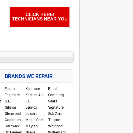
CLICK HERE!
TECHNICIANS NEAR YOU
BRANDS WE REPAIR
Fedders
Kenmore
Rudd
Frigidaire
Kitchen-Aid
Samsung
g
G.E.
L.G.
Sears
Gibson
Lennox
Signature
Glenwood
Luxaire
Sub-Zero
Goodman
Magic Chef
Tappan
Hardwick
Maytag
Whirlpool
JC Penney
Norge
Williamson