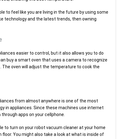
e to feel like you are living in the future by using some
ike technology and the latest trends, then owning
e
ances easier to control, but it also allows you to do
can buy a smart oven that uses a camera to recognize
it. The oven will adjust the temperature to cook the
appliances from almost anywhere is one of the most
gy in appliances. Since these machines use internet
 through apps on your cellphone.
able to turn on your robot vacuum cleaner at your home
floor. You might also take a look at what is inside of