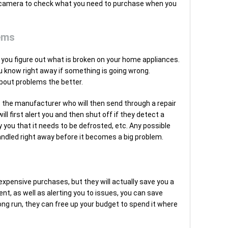
e camera to check what you need to purchase when you
ems
 you figure out what is broken on your home appliances.
 know right away if something is going wrong.
 about problems the better.
o the manufacturer who will then send through a repair
l first alert you and then shut off if they detect a
y you that it needs to be defrosted, etc. Any possible
andled right away before it becomes a big problem.
xpensive purchases, but they will actually save you a
ent, as well as alerting you to issues, you can save
long run, they can free up your budget to spend it where