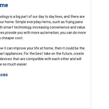
ome
ogy is a big part of our day to day lives, and there are
n your home. Simple everyday items, such as frying pans
th smart technology, increasing convenience and value
nces provide you with more automation, you can do more
a cheaper cost.
ow it can improve your life at home, then it could be the
rt appliances. For the best take on the future, create
vices that are compatible with each other and will
le so much easier.
nces