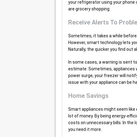
your refrigerator using your phon
are grocery shopping.
Receive Alerts To Probl
Sometimes, it takes a while before
However, smart technology lets you
Naturally, the quicker you find out
In some cases, a warning is sent t
estimate. Sometimes, appliances wil
power surge, your freezer will notif
issue with your appliance can be h
Home Savings
Smart appliances might seem like e
lot of money. By being energy-effici
costs on unnecessary bills. In the 
you need it more.