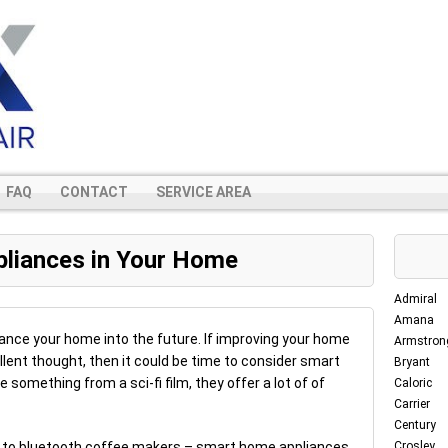
FAQ
CONTACT
SERVICE AREA
pliances in Your Home
Admiral
Amana
nce your home into the future. If improving your home
Armstron
llent thought, then it could be time to consider smart
Bryant
 something from a sci-fi film, they offer a lot of of
Caloric
Carrier
Century
ra to bluetooth coffee makers – smart home appliances
Crosley