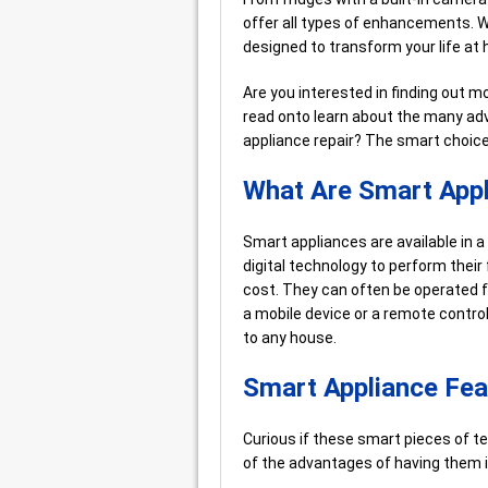
offer all types of enhancements. W
designed to transform your life at
Are you interested in finding out
read onto learn about the many adv
appliance repair? The smart choice
What Are Smart App
Smart appliances are available in 
digital technology to perform their
cost. They can often be operated 
a mobile device or a remote control
to any house.
Smart Appliance Fea
Curious if these smart pieces of t
of the advantages of having them i