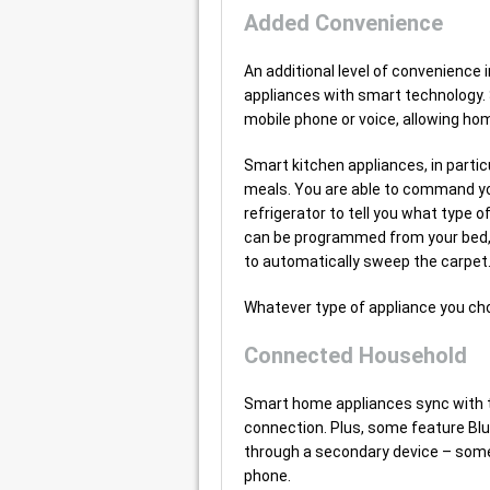
Added Convenience
An additional level of convenience 
appliances with smart technology. 
mobile phone or voice, allowing h
Smart kitchen appliances, in partic
meals. You are able to command yo
refrigerator to tell you what type
can be programmed from your bed,
to automatically sweep the carpet
Whatever type of appliance you ch
Connected Household
Smart home appliances sync with th
connection. Plus, some feature Blu
through a secondary device – somet
phone.