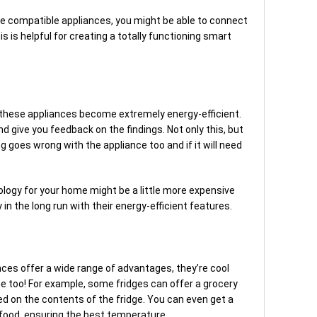
e compatible appliances, you might be able to connect
is helpful for creating a totally functioning smart
t
y, these appliances become extremely energy-efficient.
 give you feedback on the findings. Not only this, but
g goes wrong with the appliance too and if it will need
ology for your home might be a little more expensive
y in the long run with their energy-efficient features.
ces offer a wide range of advantages, they’re cool
 too! For example, some fridges can offer a grocery
ed on the contents of the fridge. You can even get a
r food, ensuring the best temperature.