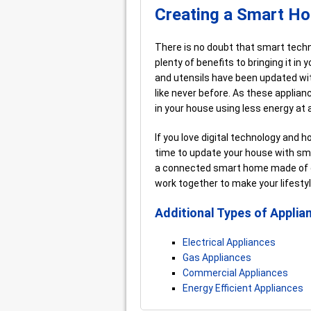
Creating a Smart H
There is no doubt that smart technol
plenty of benefits to bringing it i
and utensils have been updated wi
like never before. As these applia
in your house using less energy at 
If you love digital technology and h
time to update your house with sma
a connected smart home made of de
work together to make your lifesty
Additional Types of Applia
Electrical Appliances
Gas Appliances
Commercial Appliances
Energy Efficient Appliances