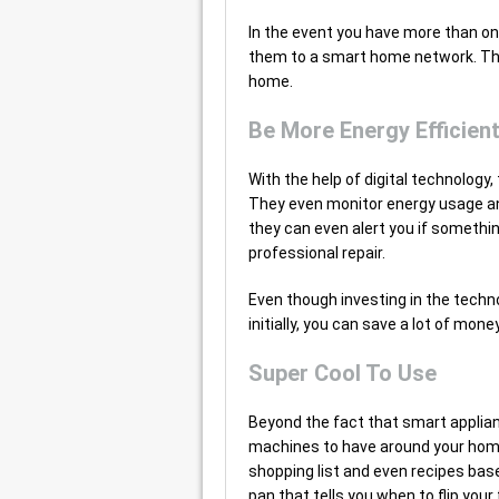
In the event you have more than on
them to a smart home network. This 
home.
Be More Energy Efficien
With the help of digital technolog
They even monitor energy usage and
they can even alert you if somethin
professional repair.
Even though investing in the techn
initially, you can save a lot of mone
Super Cool To Use
Beyond the fact that smart applian
machines to have around your home
shopping list and even recipes bas
pan that tells you when to flip you