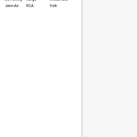
Jenn-Air
RCA
York